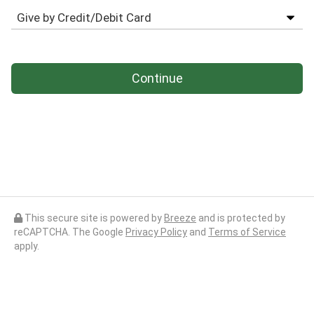
Continue
This secure site is powered by
Breeze
and is protected by
reCAPTCHA. The Google
Privacy Policy
and
Terms of Service
apply.