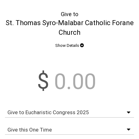
Give to
St. Thomas Syro-Malabar Catholic Forane
Church
Show Details
$