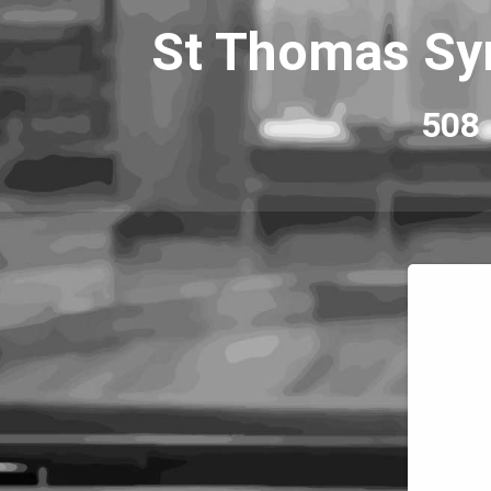
St Thomas Syr
508 