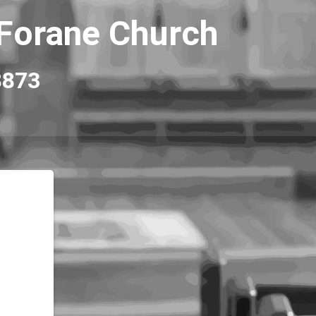
 Forane Church
8873 