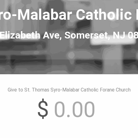
o-Malabar Catholic
Elizabeth Ave, 
Somerset, NJ 0
Give to St. Thomas Syro-Malabar Catholic Forane Church
$