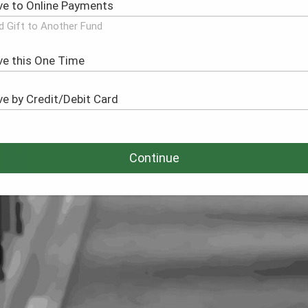
d Gift to Another Fund
Continue